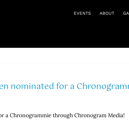
EVENTS
ABOUT
GA
en nominated for a Chronogra
or a Chronogrammie through Chronogram Media!