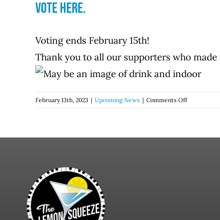
Vote here.
Voting ends February 15th!
Thank you to all our supporters who made 
on
February 13th, 2023
|
Upcoming News
|
Comments Off
The
Lemon
Squeeze
has
been
nominated
for
a
Chronogra
through
Chronogra