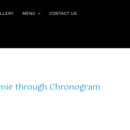
LLERY
MENU
CONTACT US
mmie through Chronogram