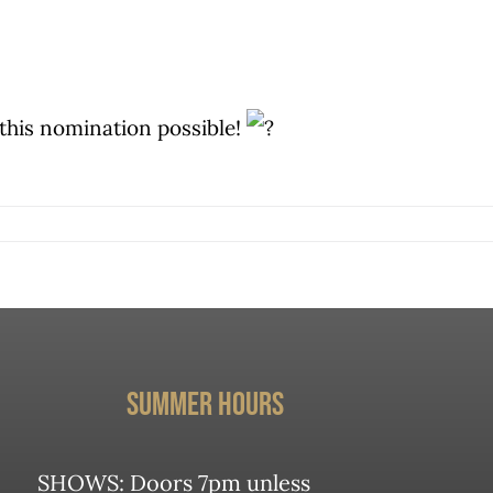
this nomination possible!
Summer Hours
mmie
m
SHOWS: Doors 7pm unless