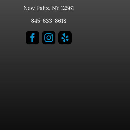
New Paltz, NY 12561
845-633-8618