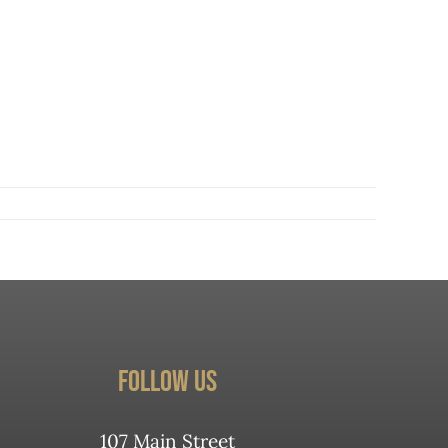
Follow Us
107 Main Street