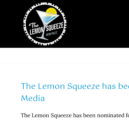
Skip
to
content
The Lemon Squeeze has be
Media
The Lemon Squeeze has been nominated f