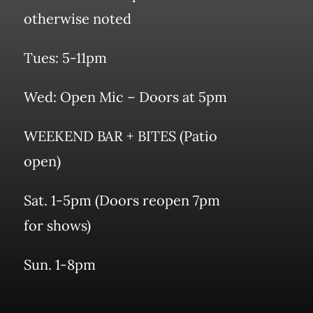
otherwise noted
Tues: 5-11pm
Wed: Open Mic – Doors at 5pm
WEEKEND BAR + BITES (Patio
open)
Sat. 1-5pm (Doors reopen 7pm
for shows)
Sun. 1-8pm